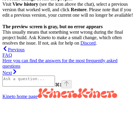
Visit
View history
(see the icon above the chat), select a previous
version that worked well, and click
Restore
. Please note that if you
edit a previous version, your current one will no longer be available!
The preview screen is gray, but no error appears
This usually means that something went wrong during the final
project build. Ask Kineto to make a small change, which often
resolves the issue. If not, ask for help on
Discord
.
Previous
FAQ
Here you can find the answers for the most frequently asked
questions
Next
⌘
I
Kineto
home page