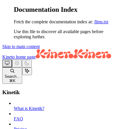
Documentation Index
Fetch the complete documentation index at:
/llms.txt
Use this file to discover all available pages before
exploring further.
Skip to main content
Kineto
home page
Search...
⌘
K
Kinetik
What is Kinetik?
FAQ