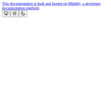
This documentation is built and hosted on Mintlify, a developer
documentation platform
Assistant
Responses
are
generated
using
AI
and
may
contain
mistakes.