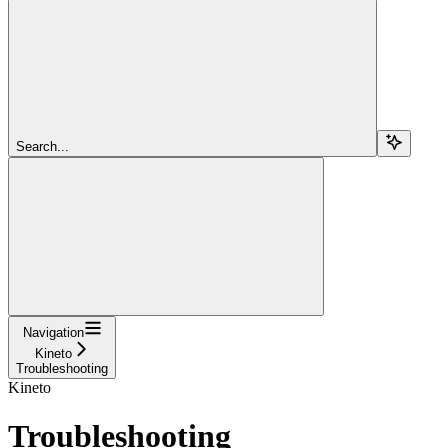
Search...
Navigation
Kineto
Troubleshooting
Kineto
Troubleshooting