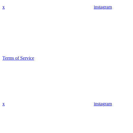
x
instagram
Terms of Service
x
instagram