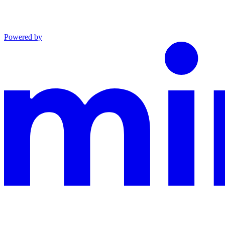
Powered by