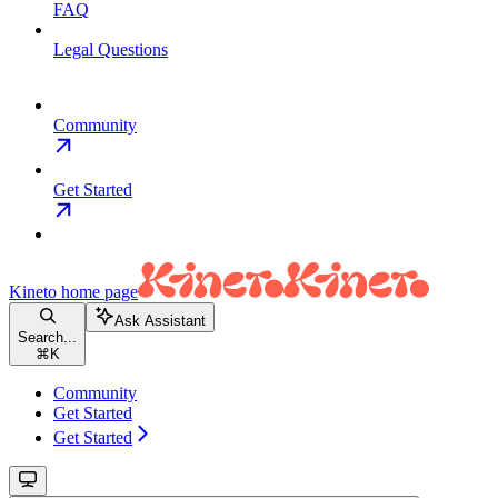
FAQ
Legal Questions
Community
Get Started
Kineto
home page
Ask Assistant
Search...
⌘
K
Community
Get Started
Get Started